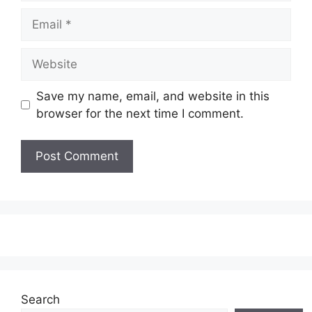
Email
Website
Save my name, email, and website in this
browser for the next time I comment.
Search