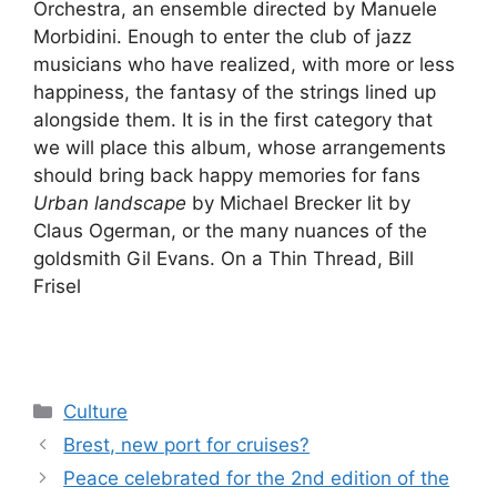
Orchestra, an ensemble directed by Manuele
Morbidini. Enough to enter the club of jazz
musicians who have realized, with more or less
happiness, the fantasy of the strings lined up
alongside them. It is in the first category that
we will place this album, whose arrangements
should bring back happy memories for fans
Urban landscape
by Michael Brecker lit by
Claus Ogerman, or the many nuances of the
goldsmith Gil Evans. On a Thin Thread, Bill
Frisel
Categories
Culture
Brest, new port for cruises?
Peace celebrated for the 2nd edition of the