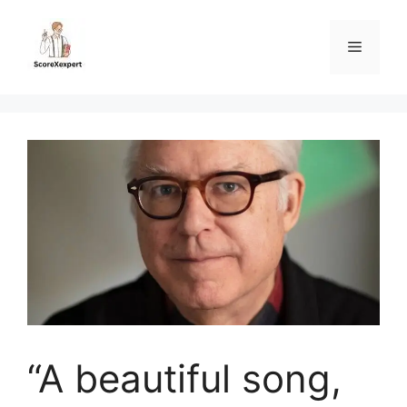
Skip
to
Menu
content
“A beautiful song,