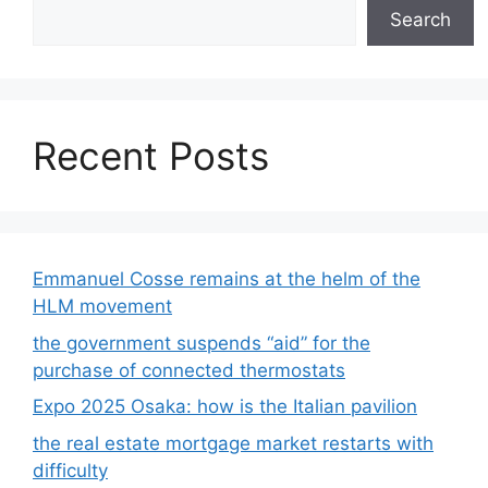
Search
Recent Posts
Emmanuel Cosse remains at the helm of the
HLM movement
the government suspends “aid” for the
purchase of connected thermostats
Expo 2025 Osaka: how is the Italian pavilion
the real estate mortgage market restarts with
difficulty