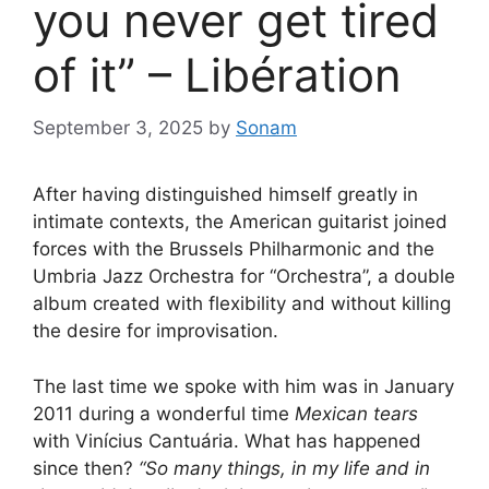
you never get tired
of it” – Libération
September 3, 2025
by
Sonam
After having distinguished himself greatly in
intimate contexts, the American guitarist joined
forces with the Brussels Philharmonic and the
Umbria Jazz Orchestra for “Orchestra”, a double
album created with flexibility and without killing
the desire for improvisation.
The last time we spoke with him was in January
2011 during a wonderful time
Mexican tears
with Vinícius Cantuária. What has happened
since then?
“So many things, in my life and in