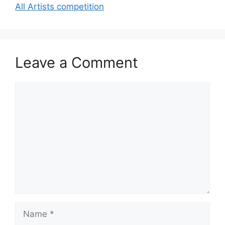
All Artists competition
Leave a Comment
Comment
Name