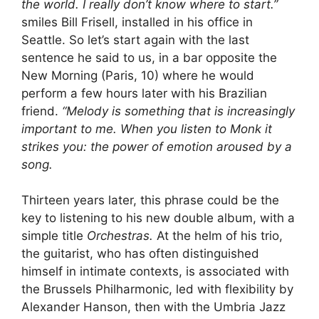
the world. I really don’t know where to start.”
smiles Bill Frisell, installed in his office in
Seattle. So let’s start again with the last
sentence he said to us, in a bar opposite the
New Morning (Paris, 10) where he would
perform a few hours later with his Brazilian
friend.
“Melody is something that is increasingly
important to me. When you listen to Monk it
strikes you: the power of emotion aroused by a
song.
Thirteen years later, this phrase could be the
key to listening to his new double album, with a
simple title
Orchestras.
At the helm of his trio,
the guitarist, who has often distinguished
himself in intimate contexts, is associated with
the Brussels Philharmonic, led with flexibility by
Alexander Hanson, then with the Umbria Jazz