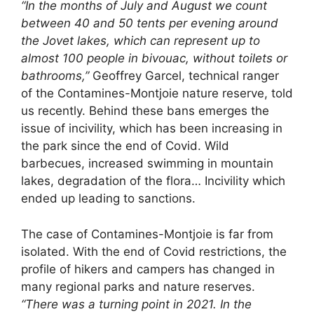
“In the months of July and August we count
between 40 and 50 tents per evening around
the Jovet lakes, which can represent up to
almost 100 people in bivouac, without toilets or
bathrooms,”
Geoffrey Garcel, technical ranger
of the Contamines-Montjoie nature reserve, told
us recently. Behind these bans emerges the
issue of incivility, which has been increasing in
the park since the end of Covid. Wild
barbecues, increased swimming in mountain
lakes, degradation of the flora… Incivility which
ended up leading to sanctions.
The case of Contamines-Montjoie is far from
isolated. With the end of Covid restrictions, the
profile of hikers and campers has changed in
many regional parks and nature reserves.
“There was a turning point in 2021. In the