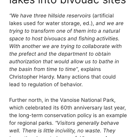
“We have three hillside reservoirs
(artificial
lakes used for water storage, ed.),
and we are
trying to transform one of them into a natural
space to host bivouacs and fishing activities.
With another we are trying to collaborate with
the prefect and the department to obtain
authorization that would allow us to bathe in
the basin from time to time”
, explains
Christopher Hardy. Many actions that could
lead to regulation of behavior.
Further north, in the Vanoise National Park,
which celebrated its 60th anniversary last year,
the long-term conservation policy is an example
for regional parks.
“Visitors generally behave
well. There is little incivility, no waste. They