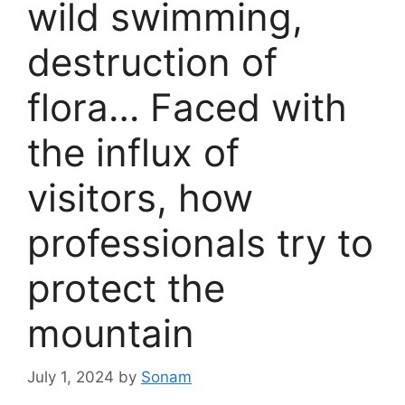
wild swimming,
destruction of
flora… Faced with
the influx of
visitors, how
professionals try to
protect the
mountain
July 1, 2024
by
Sonam