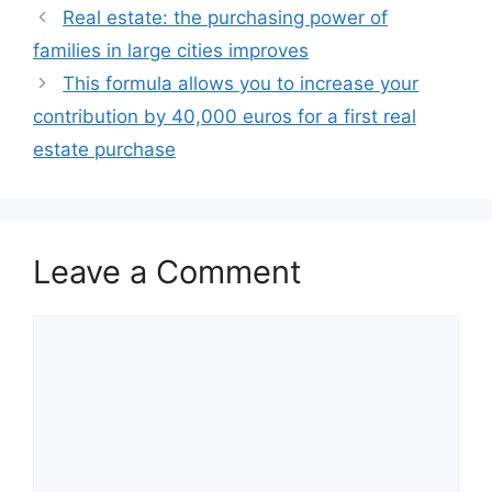
Real estate: the purchasing power of
families in large cities improves
This formula allows you to increase your
contribution by 40,000 euros for a first real
estate purchase
Leave a Comment
Comment