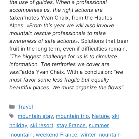
the use of guides. When a professional
accompanies us, the right actions are
taken”
notes Yvan Chaix, from the Hautes-
Alpes.
«From this year we will also involve
mountain rescue professionals to raise
awareness of safe actions».
Solutions that bear
fruit in the long term, even if difficulties remain.
“The biggest challenge for us is to circulate
information. The territories we cover are
vast”
adds Yvan Chaix. With a conclusion:
“we
must favor some less fragile but equally
beautiful places. We must organize the flows”.
Categories
Travel
Tags
mountain stay
,
mountain trip
,
Nature
,
ski
holiday
,
ski resort
,
stay France
,
summer
mountain
,
weekend France
,
winter mountain