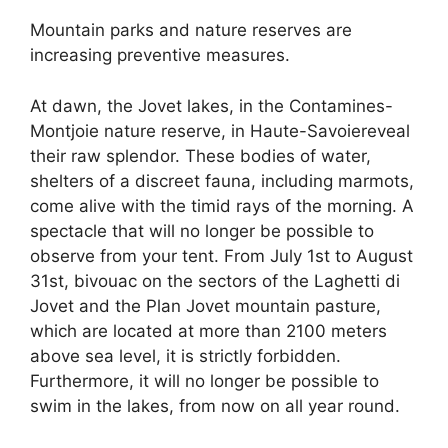
Mountain parks and nature reserves are
increasing preventive measures.
At dawn, the Jovet lakes, in the Contamines-
Montjoie nature reserve, in Haute-Savoiereveal
their raw splendor. These bodies of water,
shelters of a discreet fauna, including marmots,
come alive with the timid rays of the morning. A
spectacle that will no longer be possible to
observe from your tent. From July 1st to August
31st, bivouac on the sectors of the Laghetti di
Jovet and the Plan Jovet mountain pasture,
which are located at more than 2100 meters
above sea level, it is strictly forbidden.
Furthermore, it will no longer be possible to
swim in the lakes, from now on all year round.