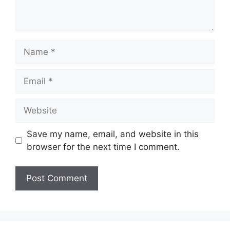
Name
Email
Website
Save my name, email, and website in this
browser for the next time I comment.