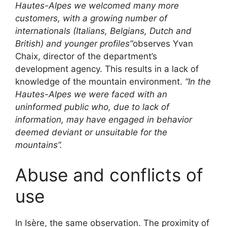
Hautes-Alpes we welcomed many more
customers, with a growing number of
internationals (Italians, Belgians, Dutch and
British) and younger profiles”
observes Yvan
Chaix, director of the department’s
development agency. This results in a lack of
knowledge of the mountain environment.
“In the
Hautes-Alpes we were faced with an
uninformed public who, due to lack of
information, may have engaged in behavior
deemed deviant or unsuitable for the
mountains”.
Abuse and conflicts of
use
In Isère, the same observation. The proximity of