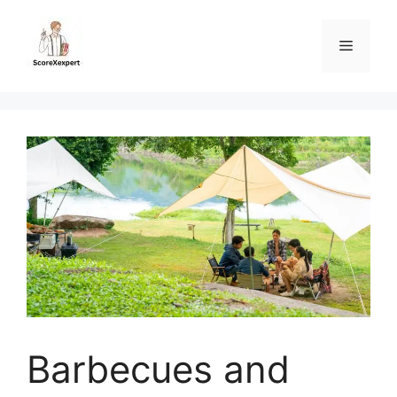
Skip
to
Menu
content
Barbecues and