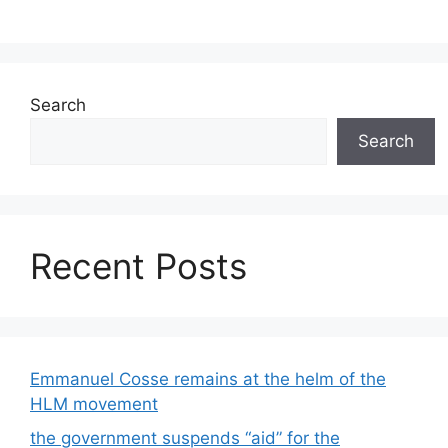
Search
Search
Recent Posts
Emmanuel Cosse remains at the helm of the
HLM movement
the government suspends “aid” for the