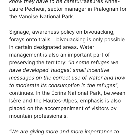
know they have to be careful.”
assures Anne-
Laure Pecheur, sector manager in Pralognan for
the Vanoise National Park.
Signage, awareness policy on bivouacking,
forays onto trails… bivouacking is only possible
in certain designated areas. Water
management is also an important part of
preserving the territory:
“In some refuges we
have developed ‘nudges’, small incentive
messages on the correct use of water and how
to moderate its consumption in the refuges”
,
continues. In the Écrins National Park, between
Isère and the Hautes-Alpes, emphasis is also
placed on the accompaniment of visitors by
mountain professionals.
“We are giving more and more importance to