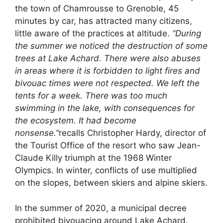
the town of Chamrousse to Grenoble, 45
minutes by car, has attracted many citizens,
little aware of the practices at altitude.
“During
the summer we noticed the destruction of some
trees at Lake Achard. There were also abuses
in areas where it is forbidden to light fires and
bivouac times were not respected. We left the
tents for a week. There was too much
swimming in the lake, with consequences for
the ecosystem. It had become
nonsense.”
recalls Christopher Hardy, director of
the Tourist Office of the resort who saw Jean-
Claude Killy triumph at the 1968 Winter
Olympics. In winter, conflicts of use multiplied
on the slopes, between skiers and alpine skiers.
In the summer of 2020, a municipal decree
prohibited bivouacing around Lake Achard.