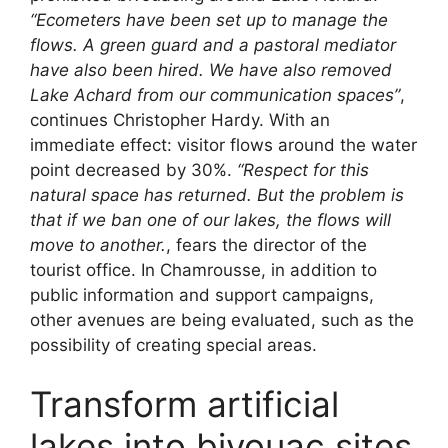
“Ecometers have been set up to manage the
flows. A green guard and a pastoral mediator
have also been hired. We have also removed
Lake Achard from our communication spaces”
,
continues Christopher Hardy. With an
immediate effect: visitor flows around the water
point decreased by 30%.
“Respect for this
natural space has returned. But the problem is
that if we ban one of our lakes, the flows will
move to another.
, fears the director of the
tourist office. In Chamrousse, in addition to
public information and support campaigns,
other avenues are being evaluated, such as the
possibility of creating special areas.
Transform artificial
lakes into bivouac sites