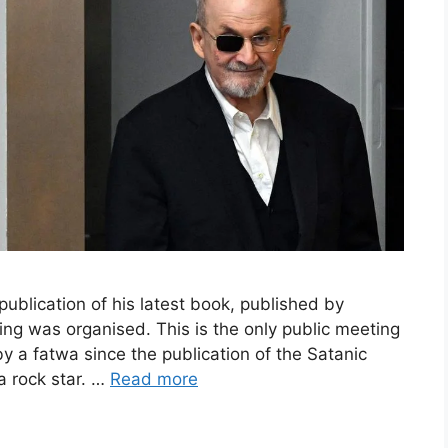
blication of his latest book, published by
ing was organised. This is the only public meeting
by a fatwa since the publication of the Satanic
a rock star. …
Read more