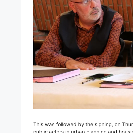
This was followed by the signing, on Thurs
public actors in urban planning and hous