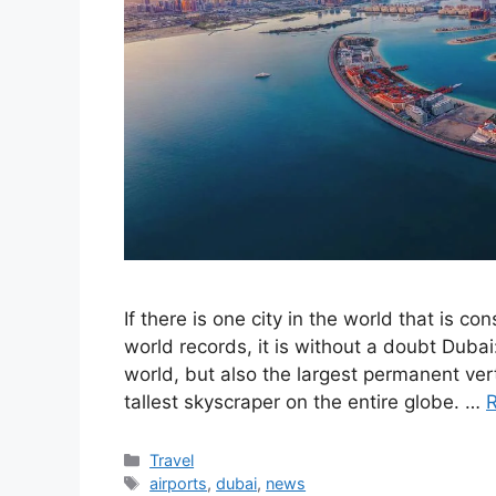
If there is one city in the world that is 
world records, it is without a doubt Dubai: 
world, but also the largest permanent vert
tallest skyscraper on the entire globe. …
Categories
Travel
Tags
airports
,
dubai
,
news