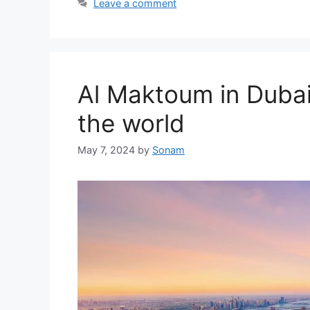
Leave a comment
Al Maktoum in Dubai,
the world
May 7, 2024
by
Sonam