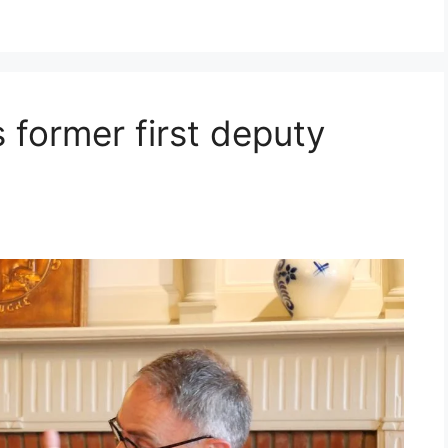
s former first deputy