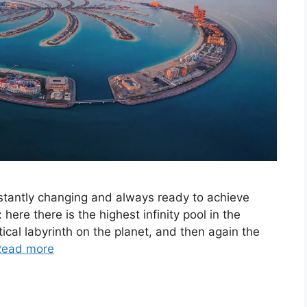
constantly changing and always ready to achieve
here there is the highest infinity pool in the
ical labyrinth on the planet, and then again the
Read more