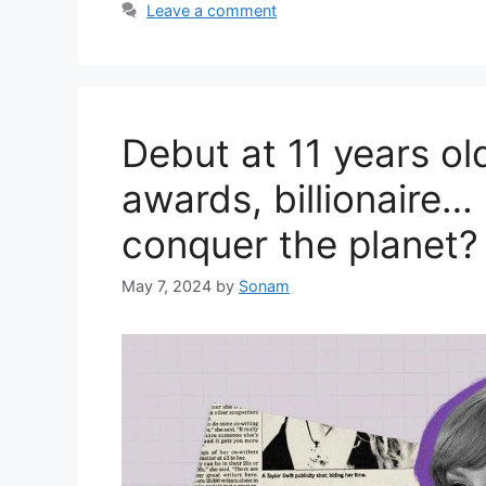
Leave a comment
Debut at 11 years ol
awards, billionaire…
conquer the planet?
May 7, 2024
by
Sonam