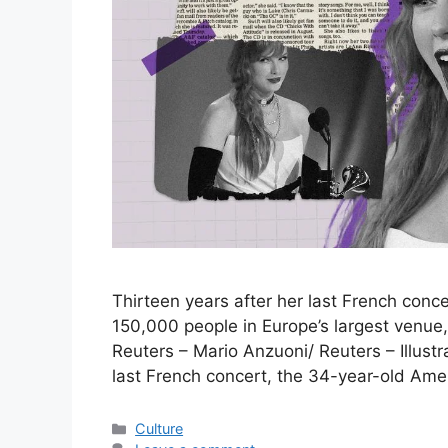
Thirteen years after her last French concer
150,000 people in Europe’s largest venue,
Reuters – Mario Anzuoni/ Reuters – Illust
last French concert, the 34-year-old Ame
Categories
Culture