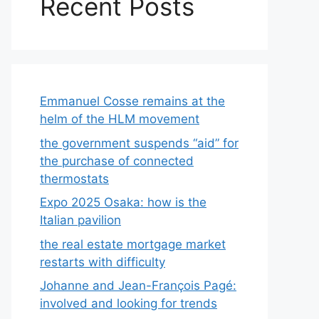
Recent Posts
Emmanuel Cosse remains at the
helm of the HLM movement
the government suspends “aid” for
the purchase of connected
thermostats
Expo 2025 Osaka: how is the
Italian pavilion
the real estate mortgage market
restarts with difficulty
Johanne and Jean-François Pagé:
involved and looking for trends