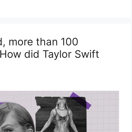
d, more than 100
 How did Taylor Swift