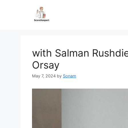
Skip
to
content
with Salman Rushdie
Orsay
May 7, 2024
by
Sonam