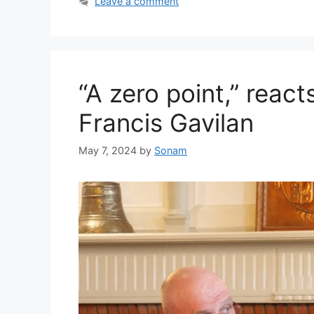
Leave a comment
“A zero point,” react
Francis Gavilan
May 7, 2024
by
Sonam