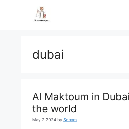
Skip
to
content
dubai
Al Maktoum in Dubai,
the world
May 7, 2024
by
Sonam