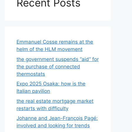
Recent Posts
Emmanuel Cosse remains at the
helm of the HLM movement
the government suspends “aid” for
the purchase of connected
thermostats
Expo 2025 Osaka: how is the
Italian pavilion
the real estate mortgage market
restarts with difficulty
Johanne and Jean-François Pagé:
involved and looking for trends