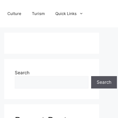
Culture
Turism
Quick Links
Search
Search