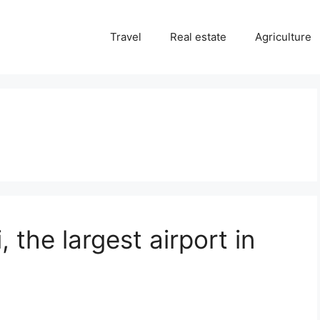
Travel
Real estate
Agriculture
 the largest airport in