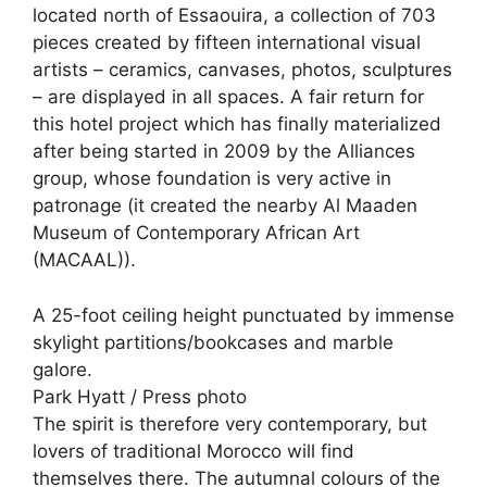
located north of Essaouira, a collection of 703
pieces created by fifteen international visual
artists – ceramics, canvases, photos, sculptures
– are displayed in all spaces. A fair return for
this hotel project which has finally materialized
after being started in 2009 by the Alliances
group, whose foundation is very active in
patronage (it created the nearby Al Maaden
Museum of Contemporary African Art
(MACAAL)).
A 25-foot ceiling height punctuated by immense
skylight partitions/bookcases and marble
galore.
Park Hyatt / Press photo
The spirit is therefore very contemporary, but
lovers of traditional Morocco will find
themselves there. The autumnal colours of the