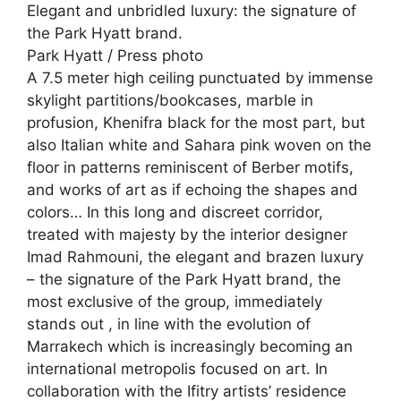
Elegant and unbridled luxury: the signature of
the Park Hyatt brand.
Park Hyatt / Press photo
A 7.5 meter high ceiling punctuated by immense
skylight partitions/bookcases, marble in
profusion, Khenifra black for the most part, but
also Italian white and Sahara pink woven on the
floor in patterns reminiscent of Berber motifs,
and works of art as if echoing the shapes and
colors… In this long and discreet corridor,
treated with majesty by the interior designer
Imad Rahmouni, the elegant and brazen luxury
– the signature of the Park Hyatt brand, the
most exclusive of the group, immediately
stands out , in line with the evolution of
Marrakech which is increasingly becoming an
international metropolis focused on art. In
collaboration with the Ifitry artists’ residence