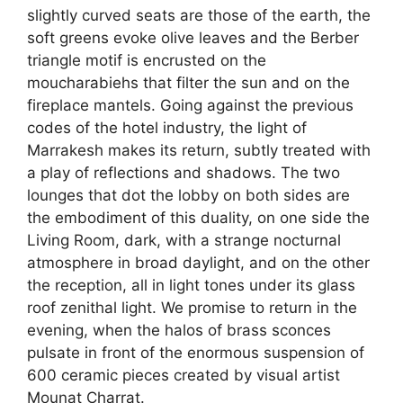
slightly curved seats are those of the earth, the
soft greens evoke olive leaves and the Berber
triangle motif is encrusted on the
moucharabiehs that filter the sun and on the
fireplace mantels. Going against the previous
codes of the hotel industry, the light of
Marrakesh makes its return, subtly treated with
a play of reflections and shadows. The two
lounges that dot the lobby on both sides are
the embodiment of this duality, on one side the
Living Room, dark, with a strange nocturnal
atmosphere in broad daylight, and on the other
the reception, all in light tones under its glass
roof zenithal light. We promise to return in the
evening, when the halos of brass sconces
pulsate in front of the enormous suspension of
600 ceramic pieces created by visual artist
Mounat Charrat.