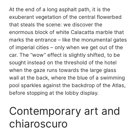
At the end of a long asphalt path, it is the
exuberant vegetation of the central flowerbed
that steals the scene: we discover the
enormous block of white Calacatta marble that
marks the entrance – like the monumental gates
of imperial cities – only when we get out of the
car. The “wow” effect is slightly shifted, to be
sought instead on the threshold of the hotel
when the gaze runs towards the large glass
wall at the back, where the blue of a swimming
pool sparkles against the backdrop of the Atlas,
before stopping at the lobby display.
Contemporary art and
chiaroscuro