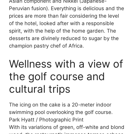
Asian component and Nikkei (Japanese-
Peruvian fusion). Everything is delicious and the
prices are more than fair considering the level
of the hotel, looked after with a responsible
spirit, with the help of the home garden. The
desserts are divinely reduced to sugar by the
champion pastry chef of Africa.
Wellness with a view of
the golf course and
cultural trips
The icing on the cake is a 20-meter indoor
swimming pool overlooking the golf course.
Park Hyatt / Photographic Print
With its variations of green, off-white and blond