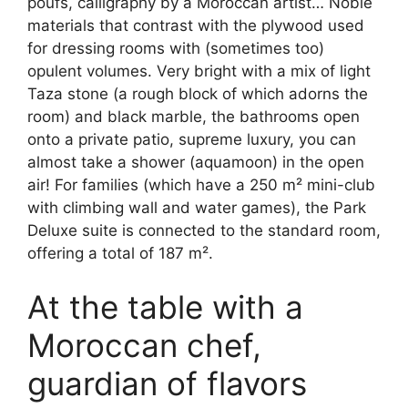
poufs, calligraphy by a Moroccan artist… Noble
materials that contrast with the plywood used
for dressing rooms with (sometimes too)
opulent volumes. Very bright with a mix of light
Taza stone (a rough block of which adorns the
room) and black marble, the bathrooms open
onto a private patio, supreme luxury, you can
almost take a shower (aquamoon) in the open
air! For families (which have a 250 m² mini-club
with climbing wall and water games), the Park
Deluxe suite is connected to the standard room,
offering a total of 187 m².
At the table with a
Moroccan chef,
guardian of flavors