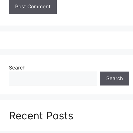
Search
Search
Recent Posts