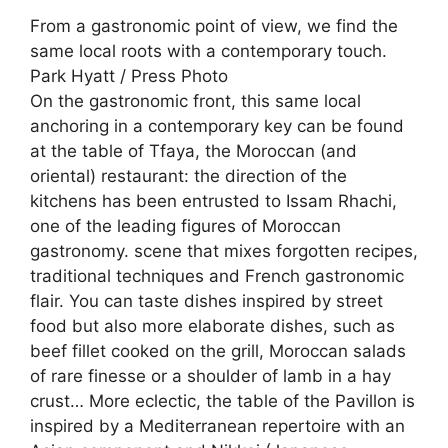
From a gastronomic point of view, we find the
same local roots with a contemporary touch.
Park Hyatt / Press Photo
On the gastronomic front, this same local
anchoring in a contemporary key can be found
at the table of Tfaya, the Moroccan (and
oriental) restaurant: the direction of the
kitchens has been entrusted to Issam Rhachi,
one of the leading figures of Moroccan
gastronomy. scene that mixes forgotten recipes,
traditional techniques and French gastronomic
flair. You can taste dishes inspired by street
food but also more elaborate dishes, such as
beef fillet cooked on the grill, Moroccan salads
of rare finesse or a shoulder of lamb in a hay
crust… More eclectic, the table of the Pavillon is
inspired by a Mediterranean repertoire with an