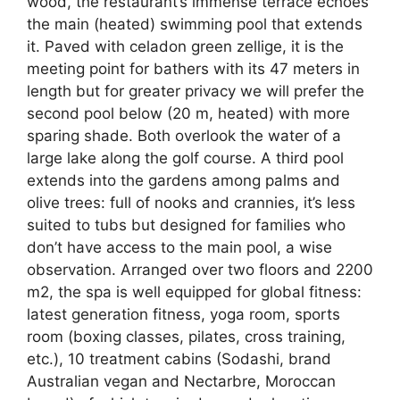
wood, the restaurant’s immense terrace echoes
the main (heated) swimming pool that extends
it. Paved with celadon green zellige, it is the
meeting point for bathers with its 47 meters in
length but for greater privacy we will prefer the
second pool below (20 m, heated) with more
sparing shade. Both overlook the water of a
large lake along the golf course. A third pool
extends into the gardens among palms and
olive trees: full of nooks and crannies, it’s less
suited to tubs but designed for families who
don’t have access to the main pool, a wise
observation. Arranged over two floors and 2200
m2, the spa is well equipped for global fitness:
latest generation fitness, yoga room, sports
room (boxing classes, pilates, cross training,
etc.), 10 treatment cabins (Sodashi, brand
Australian vegan and Nectarbre, Moroccan