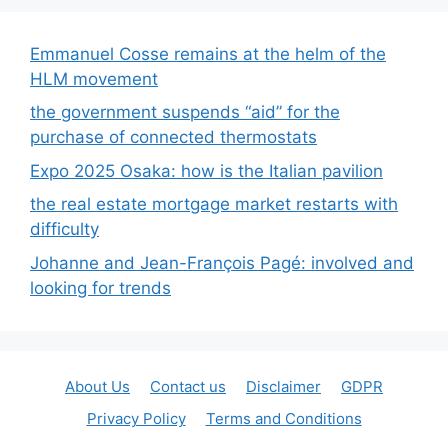
Emmanuel Cosse remains at the helm of the
HLM movement
the government suspends “aid” for the
purchase of connected thermostats
Expo 2025 Osaka: how is the Italian pavilion
the real estate mortgage market restarts with
difficulty
Johanne and Jean-François Pagé: involved and
looking for trends
About Us
Contact us
Disclaimer
GDPR
Privacy Policy
Terms and Conditions