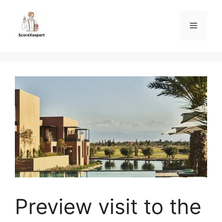
Skip
to
Menu
content
Preview visit to the