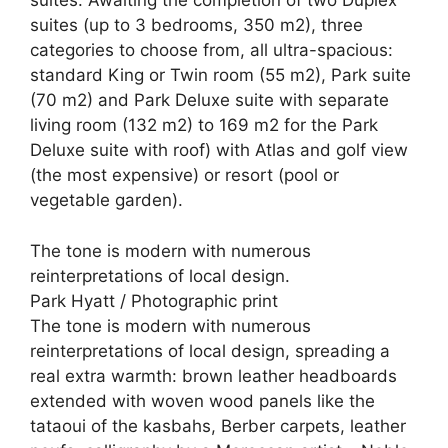
suites. Awaiting the completion of two Duplex
suites (up to 3 bedrooms, 350 m2), three
categories to choose from, all ultra-spacious:
standard King or Twin room (55 m2), Park suite
(70 m2) and Park Deluxe suite with separate
living room (132 m2) to 169 m2 for the Park
Deluxe suite with roof) with Atlas and golf view
(the most expensive) or resort (pool or
vegetable garden).
The tone is modern with numerous
reinterpretations of local design.
Park Hyatt / Photographic print
The tone is modern with numerous
reinterpretations of local design, spreading a
real extra warmth: brown leather headboards
extended with woven wood panels like the
tataoui of the kasbahs, Berber carpets, leather