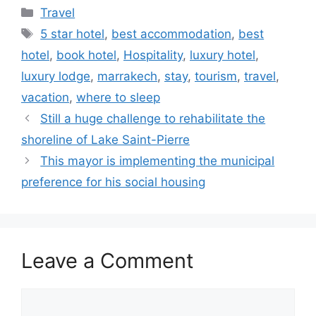
Categories
Travel
Tags
5 star hotel
,
best accommodation
,
best
hotel
,
book hotel
,
Hospitality
,
luxury hotel
,
luxury lodge
,
marrakech
,
stay
,
tourism
,
travel
,
vacation
,
where to sleep
Still a huge challenge to rehabilitate the
shoreline of Lake Saint-Pierre
This mayor is implementing the municipal
preference for his social housing
Leave a Comment
Comment