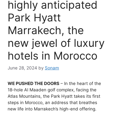
highly anticipated
Park Hyatt
Marrakech, the
new jewel of luxury
hotels in Morocco
June 28, 2024
by
Sonam
WE PUSHED THE DOORS
– In the heart of the
18-hole Al Maaden golf complex, facing the
Atlas Mountains, the Park Hyatt takes its first
steps in Morocco, an address that breathes
new life into Marrakech’s high-end offering.