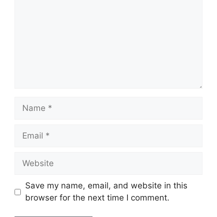
Name
Email
Website
Save my name, email, and website in this
browser for the next time I comment.