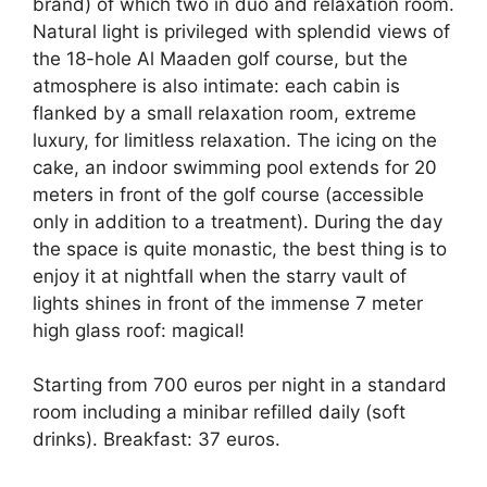
brand) of which two in duo and relaxation room.
Natural light is privileged with splendid views of
the 18-hole Al Maaden golf course, but the
atmosphere is also intimate: each cabin is
flanked by a small relaxation room, extreme
luxury, for limitless relaxation. The icing on the
cake, an indoor swimming pool extends for 20
meters in front of the golf course (accessible
only in addition to a treatment). During the day
the space is quite monastic, the best thing is to
enjoy it at nightfall when the starry vault of
lights shines in front of the immense 7 meter
high glass roof: magical!
Starting from 700 euros per night in a standard
room including a minibar refilled daily (soft
drinks). Breakfast: 37 euros.