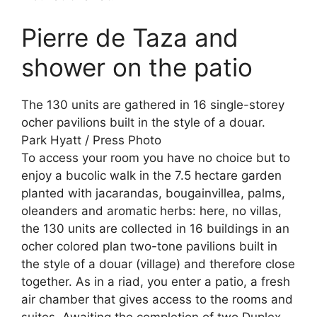
Pierre de Taza and
shower on the patio
The 130 units are gathered in 16 single-storey
ocher pavilions built in the style of a douar.
Park Hyatt / Press Photo
To access your room you have no choice but to
enjoy a bucolic walk in the 7.5 hectare garden
planted with jacarandas, bougainvillea, palms,
oleanders and aromatic herbs: here, no villas,
the 130 units are collected in 16 buildings in an
ocher colored plan two-tone pavilions built in
the style of a douar (village) and therefore close
together. As in a riad, you enter a patio, a fresh
air chamber that gives access to the rooms and