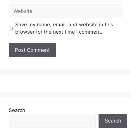
Website
Save my name, email, and website in this
browser for the next time I comment.
Search
Search