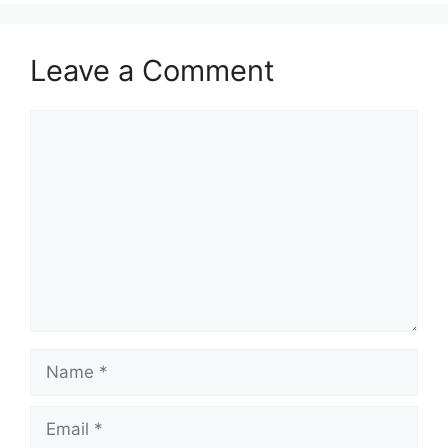
Leave a Comment
Comment
Name
Email