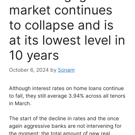
market continues
to collapse and is
at its lowest level in
10 years
October 6, 2024
by
Sonam
Although interest rates on home loans continue
to fall, they still average 3.94% across all tenors
in March.
The start of the decline in rates and the once
again aggressive banks are not intervening for
the moment: the total amount of new real