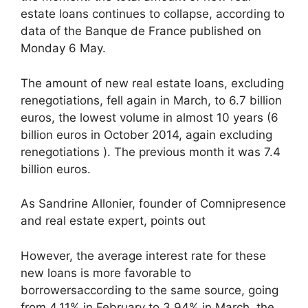
estate loans continues to collapse, according to
data of the Banque de France published on
Monday 6 May.
The amount of new real estate loans, excluding
renegotiations, fell again in March, to 6.7 billion
euros, the lowest volume in almost 10 years (6
billion euros in October 2014, again excluding
renegotiations ). The previous month it was 7.4
billion euros.
As Sandrine Allonier, founder of Comnipresence
and real estate expert, points out
However, the average interest rate for these
new loans is more favorable to
borrowersaccording to the same source, going
from 4.11% in February to 3.94% in March, the