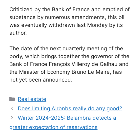
Criticized by the Bank of France and emptied of
substance by numerous amendments, this bill
was eventually withdrawn last Monday by its
author.
The date of the next quarterly meeting of the
body, which brings together the governor of the
Bank of France François Villeroy de Galhau and
the Minister of Economy Bruno Le Maire, has
not yet been announced.
Categories
Real estate
Does limiting Airbnbs really do any good?
Winter 2024-2025: Belambra detects a
greater expectation of reservations