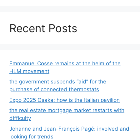
Recent Posts
Emmanuel Cosse remains at the helm of the
HLM movement
the government suspends “aid” for the
purchase of connected thermostats
Expo 2025 Osaka: how is the Italian pavilion
the real estate mortgage market restarts with
difficulty
Johanne and Jean-François Pagé: involved and
looking for trends