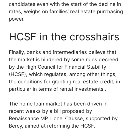
candidates even with the start of the decline in
rates, weighs on families’ real estate purchasing
power.
HCSF in the crosshairs
Finally, banks and intermediaries believe that
the market is hindered by some rules decreed
by the High Council for Financial Stability
(HCSF), which regulates, among other things,
the conditions for granting real estate credit, in
particular in terms of rental investments .
The home loan market has been driven in
recent weeks by a bill proposed by
Renaissance MP Lionel Causse, supported by
Bercy, aimed at reforming the HCSF.