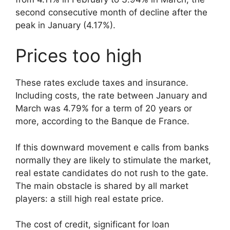
second consecutive month of decline after the
peak in January (4.17%).
Prices too high
These rates exclude taxes and insurance.
Including costs, the rate between January and
March was 4.79% for a term of 20 years or
more, according to the Banque de France.
If this downward movement e calls from banks
normally they are likely to stimulate the market,
real estate candidates do not rush to the gate.
The main obstacle is shared by all market
players: a still high real estate price.
The cost of credit, significant for loan