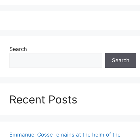
Search
Search
Recent Posts
Emmanuel Cosse remains at the helm of the