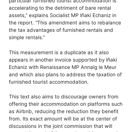
particular furnished tourist accommodation is
accelerating to the detriment of bare rental
assets,” explains Socialist MP Iñaki Echaniz in
the report. “This amendment aims to rebalance
the tax advantages of furnished rentals and
simple rentals.”
This measurement is a duplicate as it also
appears in another invoice supported by Iñaki
Echaniz with Renaissance MP Annaïg le Meur
and which also plans to address the taxation of
furnished tourist accommodation.
This text also aims to discourage owners from
offering their accommodation on platforms such
as Airbnb, reducing the reduction they benefit
from. Its exact amount will be at the center of
discussions in the joint commission that will