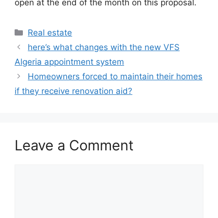
open at the end of the month on this proposal.
Categories
Real estate
here’s what changes with the new VFS
Algeria appointment system
Homeowners forced to maintain their homes
if they receive renovation aid?
Leave a Comment
Comment