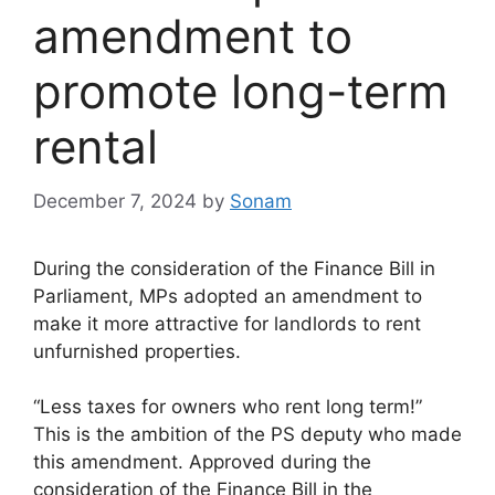
amendment to
promote long-term
rental
December 7, 2024
by
Sonam
During the consideration of the Finance Bill in
Parliament, MPs adopted an amendment to
make it more attractive for landlords to rent
unfurnished properties.
“Less taxes for owners who rent long term!”
This is the ambition of the PS deputy who made
this amendment. Approved during the
consideration of the Finance Bill in the