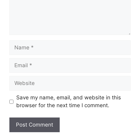
Name
Email
Website
Save my name, email, and website in this
browser for the next time I comment.