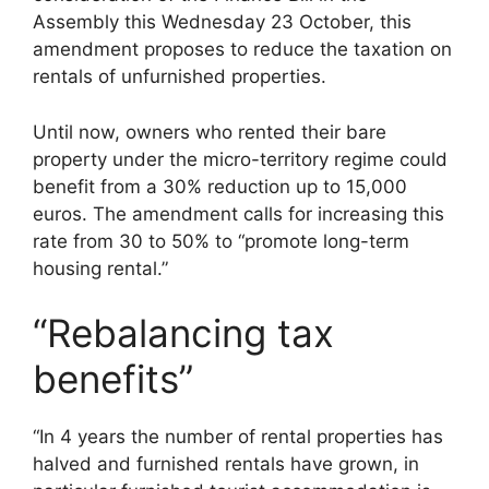
Assembly this Wednesday 23 October, this
amendment proposes to reduce the taxation on
rentals of unfurnished properties.
Until now, owners who rented their bare
property under the micro-territory regime could
benefit from a 30% reduction up to 15,000
euros. The amendment calls for increasing this
rate from 30 to 50% to “promote long-term
housing rental.”
“Rebalancing tax
benefits”
“In 4 years the number of rental properties has
halved and furnished rentals have grown, in