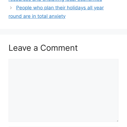
People who plan their holidays all year
round are in total anxiety
Leave a Comment
Comment