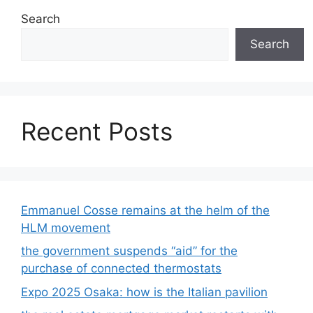
Search
Search
Recent Posts
Emmanuel Cosse remains at the helm of the
HLM movement
the government suspends “aid” for the
purchase of connected thermostats
Expo 2025 Osaka: how is the Italian pavilion