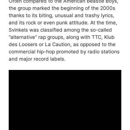
Often compared to the American Beastie Boys,
the group marked the beginning of the 2000s
thanks to its biting, unusual and trashy lyrics,
and its rock or even punk attitude. At the time,
Svinkels was classified among the so-called
“alternative” rap groups, along with TTC, Klub
des Loosers or La Caution, as opposed to the
commercial hip-hop promoted by radio stations
and major record labels.