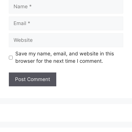
Name
Email
Website
Save my name, email, and website in this
browser for the next time I comment.