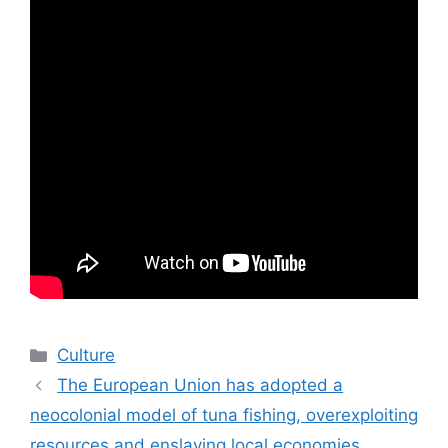
Categories
Culture
The European Union has adopted a
neocolonial model of tuna fishing, overexploiting
resources and enslaving local economies