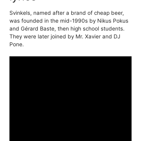
Svinkels, named after a brand of cheap beer,
was founded in the mid-1990s by Nikus Pokus
and Gérard Baste, then high school students.
They were later joined by Mr. Xavier and DJ
Pone.