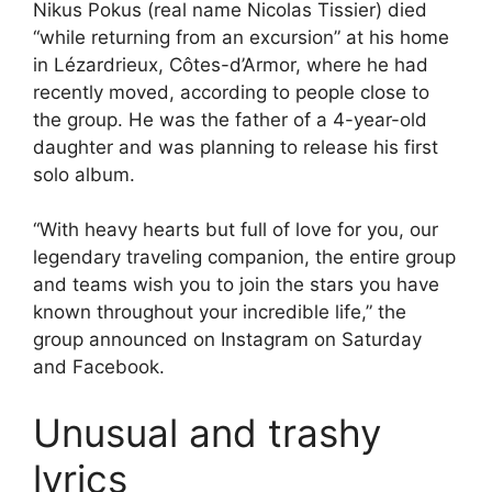
Nikus Pokus (real name Nicolas Tissier) died
“while returning from an excursion” at his home
in Lézardrieux, Côtes-d’Armor, where he had
recently moved, according to people close to
the group. He was the father of a 4-year-old
daughter and was planning to release his first
solo album.
“With heavy hearts but full of love for you, our
legendary traveling companion, the entire group
and teams wish you to join the stars you have
known throughout your incredible life,” the
group announced on Instagram on Saturday
and Facebook.
Unusual and trashy
lyrics