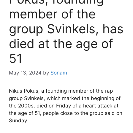
member of the
group Svinkels, has
died at the age of
51
May 13, 2024
by
Sonam
Nikus Pokus, a founding member of the rap
group Svinkels, which marked the beginning of
the 2000s, died on Friday of a heart attack at
the age of 51, people close to the group said on
Sunday.