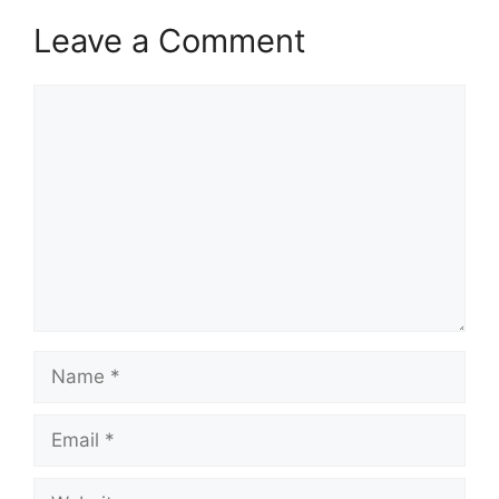
Leave a Comment
Comment
Name
Email
Website