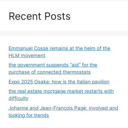
Recent Posts
Emmanuel Cosse remains at the helm of the
HLM movement
the government suspends “aid” for the
purchase of connected thermostats
Expo 2025 Osaka: how is the Italian pavilion
the real estate mortgage market restarts with
difficulty
Johanne and Jean-François Pagé: involved and
looking for trends