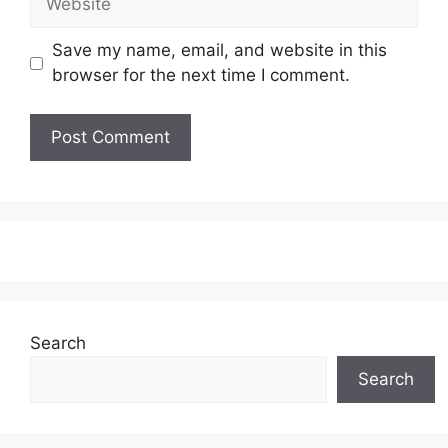
Save my name, email, and website in this
browser for the next time I comment.
Search
Search