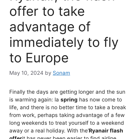
offer to take
advantage of
immediately to fly
to Europe
May 10, 2024
by
Sonam
Finally the days are getting longer and the sun
is warming again: la
spring
has now come to
life, and there is no better time to take a break
from work, perhaps taking advantage of a few
long weekends to treat yourself to a weekend
away or a real holiday. With the’
Ryanair flash
offer
it has never been easier to find airline