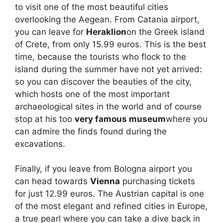
to visit one of the most beautiful cities
overlooking the Aegean. From Catania airport,
you can leave for
Heraklion
on the Greek island
of Crete, from only 15.99 euros. This is the best
time, because the tourists who flock to the
island during the summer have not yet arrived:
so you can discover the beauties of the city,
which hosts one of the most important
archaeological sites in the world and of course
stop at his too
very famous museum
where you
can admire the finds found during the
excavations.
Finally, if you leave from Bologna airport you
can head towards
Vienna
purchasing tickets
for just 12.99 euros. The Austrian capital is one
of the most elegant and refined cities in Europe,
a true pearl where you can take a dive back in