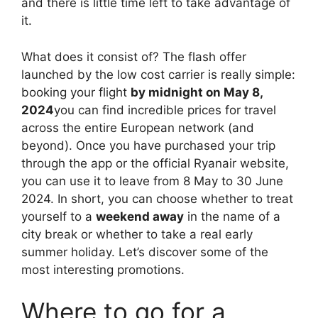
and there is little time left to take advantage of
it.
What does it consist of? The flash offer
launched by the low cost carrier is really simple:
booking your flight
by midnight on May 8,
2024
you can find incredible prices for travel
across the entire European network (and
beyond). Once you have purchased your trip
through the app or the official Ryanair website,
you can use it to leave from 8 May to 30 June
2024. In short, you can choose whether to treat
yourself to a
weekend away
in the name of a
city break or whether to take a real early
summer holiday. Let’s discover some of the
most interesting promotions.
Where to go for a