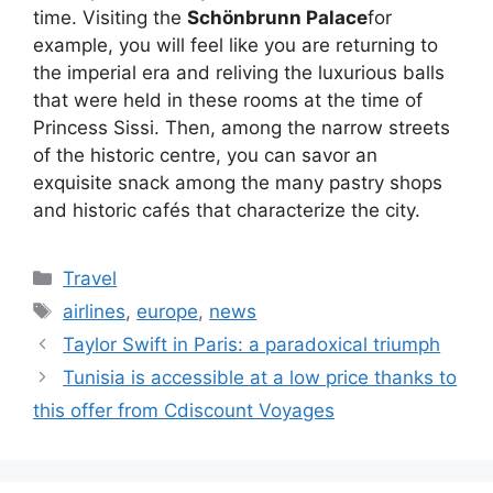
time. Visiting the
Schönbrunn Palace
for
example, you will feel like you are returning to
the imperial era and reliving the luxurious balls
that were held in these rooms at the time of
Princess Sissi. Then, among the narrow streets
of the historic centre, you can savor an
exquisite snack among the many pastry shops
and historic cafés that characterize the city.
Categories
Travel
Tags
airlines
,
europe
,
news
Taylor Swift in Paris: a paradoxical triumph
Tunisia is accessible at a low price thanks to
this offer from Cdiscount Voyages