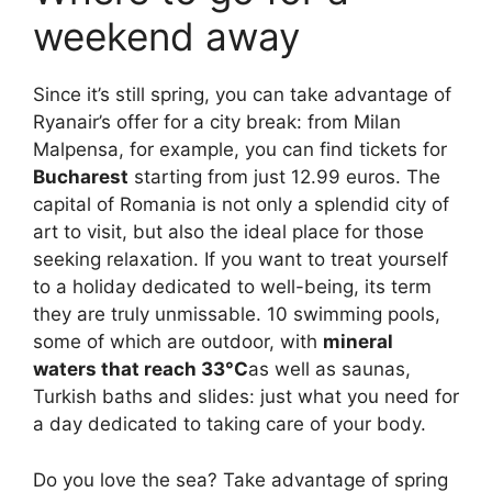
weekend away
Since it’s still spring, you can take advantage of
Ryanair’s offer for a city break: from Milan
Malpensa, for example, you can find tickets for
Bucharest
starting from just 12.99 euros. The
capital of Romania is not only a splendid city of
art to visit, but also the ideal place for those
seeking relaxation. If you want to treat yourself
to a holiday dedicated to well-being, its term
they are truly unmissable. 10 swimming pools,
some of which are outdoor, with
mineral
waters that reach 33°C
as well as saunas,
Turkish baths and slides: just what you need for
a day dedicated to taking care of your body.
Do you love the sea? Take advantage of spring