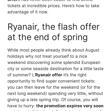
tickets at incredible prices. Here’s how to take
advantage of it now.
Ryanair, the flash offer
at the end of spring
While most people already think about August
holidays why not treat yourself to a nice
weekend discovering some splendid European
city or some seaside destination for a little taste
of summer? L’
Ryanair offer
it’s the right
opportunity to find super convenient tickets:
you can then leave for the weekend (or for the
next long weekend) spending very little, without
giving up a late spring trip. Of course, you will
have to hurry:
the promotion expires very soon