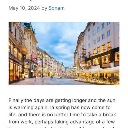
May 10, 2024
by
Sonam
Finally the days are getting longer and the sun
is warming again: la spring has now come to
life, and there is no better time to take a break
from work, perhaps taking advantage of a few