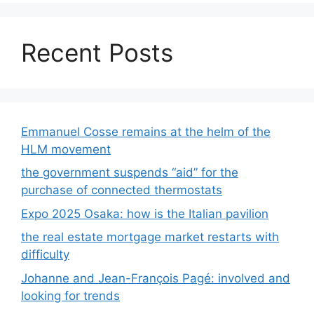
Recent Posts
Emmanuel Cosse remains at the helm of the
HLM movement
the government suspends “aid” for the
purchase of connected thermostats
Expo 2025 Osaka: how is the Italian pavilion
the real estate mortgage market restarts with
difficulty
Johanne and Jean-François Pagé: involved and
looking for trends