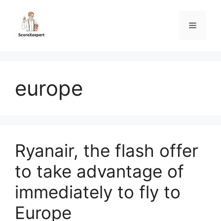
Skip
to
Menu
content
europe
Ryanair, the flash offer
to take advantage of
immediately to fly to
Europe