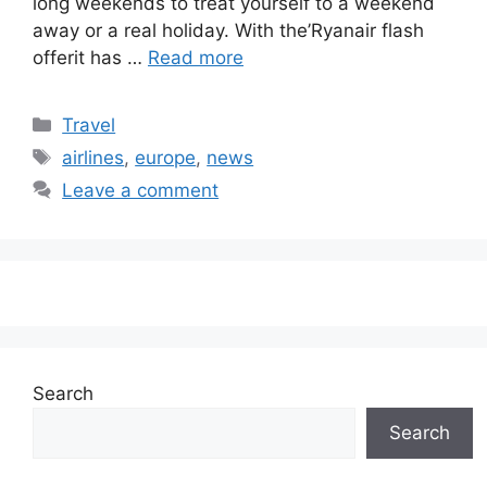
long weekends to treat yourself to a weekend
away or a real holiday. With the’Ryanair flash
offerit has …
Read more
Categories
Travel
Tags
airlines
,
europe
,
news
Leave a comment
Search
Search