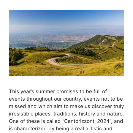
This year’s summer promises to be full of
events throughout our country, events not to be
missed and which aim to make us discover truly
irresistible places, traditions, history and nature.
One of these is called “Centorizzonti 2024“, and
is characterized by being a real artistic and