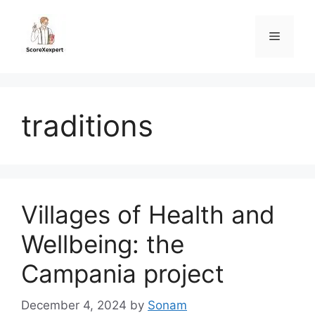
Skip
to
Menu
content
traditions
Villages of Health and
Wellbeing: the
Campania project
December 4, 2024
by
Sonam