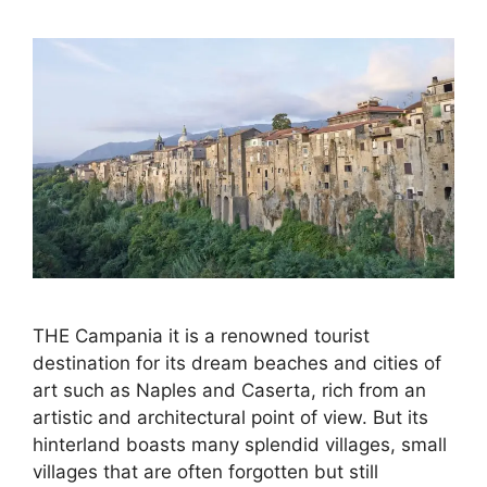
THE Campania it is a renowned tourist
destination for its dream beaches and cities of
art such as Naples and Caserta, rich from an
artistic and architectural point of view. But its
hinterland boasts many splendid villages, small
villages that are often forgotten but still