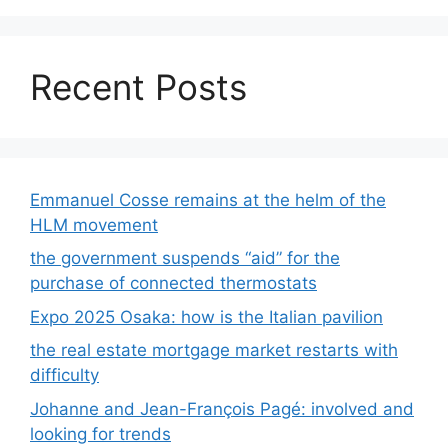
Recent Posts
Emmanuel Cosse remains at the helm of the
HLM movement
the government suspends “aid” for the
purchase of connected thermostats
Expo 2025 Osaka: how is the Italian pavilion
the real estate mortgage market restarts with
difficulty
Johanne and Jean-François Pagé: involved and
looking for trends