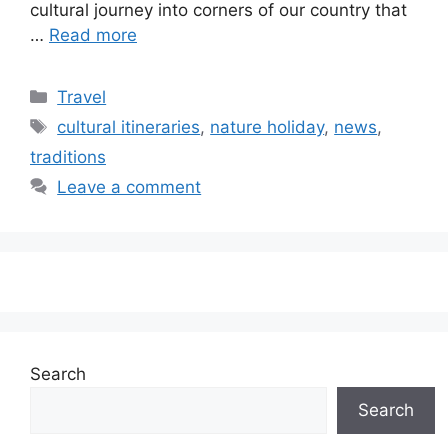
cultural journey into corners of our country that
…
Read more
Categories
Travel
Tags
cultural itineraries
,
nature holiday
,
news
,
traditions
Leave a comment
Search
Search