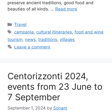
preserve ancient traditions, good food and
beauties of all kinds. …
Read more
Categories
Travel
Tags
campania
,
cultural itineraries
,
food and wine
tourism
,
news
,
traditions
,
villages
Leave a comment
Centorizzonti 2024,
events from 23 June to
7 September
September 1, 2024
by
Sonam